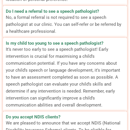
Do I need a referral to see a speech pathologist?
No, a formal referral is not required to see a speech
pathologist at our clinic. You can self-refer or be referred by
a healthcare professional.
Is my child too young to see a speech pathologist?
It’s never too early to see a speech pathologist! Early
intervention is crucial for maximising a child’s
communication potential. If you have any concerns about
your child’s speech or language development, it’s important
to have an assessment completed as soon as possible. A
speech pathologist can evaluate your child’s skills and
determine if any intervention is needed. Remember, early
intervention can significantly improve a child’s
communication abilities and overall development.
Do you accept NDIS clients?
We are pleased to announce that we accept NDIS (National
Disability Insurance Scheme) clients. To be eligible for