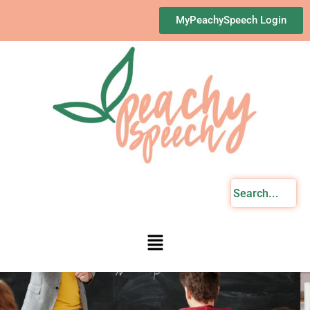
Skip
MyPeachySpeech Login
to
content
Menu