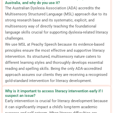
Australia, and why do you use it?
The Australian Dyslexia Association (ADA) accredits the
Multisensory Structured Language (MSL) approach due to its
strong research base and its systematic, explicit, and
multisensory way of directly teaching the foundational
language skills crucial for supporting dyslexia-related literacy
challenges.
We use MSL at Peachy Speech because its evidence-based
principles ensure the most effective and supportive literacy
intervention. Its structured, multisensory nature caters to
different learning styles and thoroughly develops essential
reading and spelling skills. Being the only ADA-accredited
approach assures our clients they are receiving a recognised
gold-standard intervention for literacy development.
Why is it important to access literacy intervention early if I
suspect an issue?
Early intervention is crucial for literacy development because
it can significantly impact a child’s long-term academic
success and self-esteem.
When literacy difficulties are