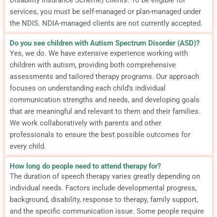
services, you must be self-managed or plan-managed under
the NDIS. NDIA-managed clients are not currently accepted.
Do you see children with Autism Spectrum Disorder (ASD)?
Yes, we do. We have extensive experience working with
children with autism, providing both comprehensive
assessments and tailored therapy programs. Our approach
focuses on understanding each child’s individual
communication strengths and needs, and developing goals
that are meaningful and relevant to them and their families.
We work collaboratively with parents and other
professionals to ensure the best possible outcomes for
every child.
How long do people need to attend therapy for?
The duration of speech therapy varies greatly depending on
individual needs. Factors include developmental progress,
background, disability, response to therapy, family support,
and the specific communication issue. Some people require