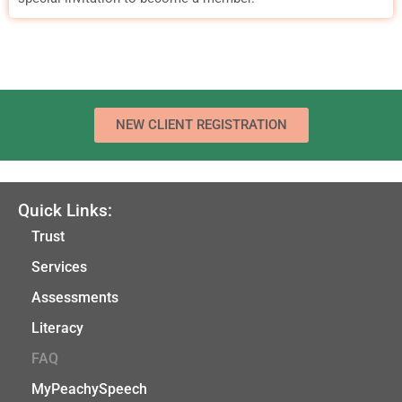
NEW CLIENT REGISTRATION
Quick Links:
Trust
Services
Assessments
Literacy
FAQ
MyPeachySpeech