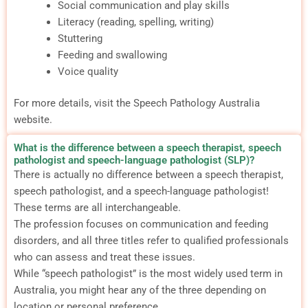
Social communication and play skills
Literacy (reading, spelling, writing)
Stuttering
Feeding and swallowing
Voice quality
For more details, visit the Speech Pathology Australia
website.
What is the difference between a speech therapist, speech
pathologist and speech-language pathologist (SLP)?
There is actually no difference between a speech therapist,
speech pathologist, and a speech-language pathologist!
These terms are all interchangeable.
The profession focuses on communication and feeding
disorders, and all three titles refer to qualified professionals
who can assess and treat these issues.
While “speech pathologist” is the most widely used term in
Australia, you might hear any of the three depending on
location or personal preference.