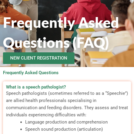
Frequently Asked
Questions (FAQ)
NEW CLIENT REGISTRATION
Frequently Asked Questions
What is a speech pathologist?
Speech pathologists (sometimes referred to as a “Speechie”)
are allied health professionals specialising in
communication and feeding disorders. They assess and treat
individuals experiencing difficulties with:
Language production and comprehension
Speech sound production (articulation)