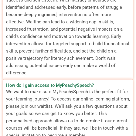
identified and addressed early, before patterns of struggle
become deeply ingrained, intervention is often more
effective.
Waiting can lead to a widening gap in skills,
increased frustration, and potential negative impacts on a
child’s confidence and motivation towards learning.
Early
intervention allows for targeted support to build foundational
skills, prevent further difficulties, and set the child on a
positive trajectory for literacy achievement.
Don’t wait –
addressing potential issues early can make a world of
difference.
How do I gain access to MyPeachySpeech?
We want to make sure MyPeachySpeech is the perfect fit for
your learning journey! To access our online learning platform,
please join our waitlist. We’ll ask you a few questions about
your goals so we can get to know you better. This
personalised approach allows us to determine if our current
courses will be beneficial. If they are, we’ll be in touch with a
special invitation to become a member.