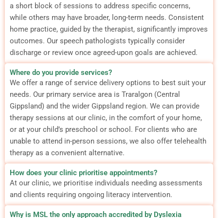
a short block of sessions to address specific concerns,
while others may have broader, long-term needs. Consistent
home practice, guided by the therapist, significantly improves
outcomes. Our speech pathologists typically consider
discharge or review once agreed-upon goals are achieved.
Where do you provide services?
We offer a range of service delivery options to best suit your
needs. Our primary service area is Traralgon (Central
Gippsland) and the wider Gippsland region. We can provide
therapy sessions at our clinic, in the comfort of your home,
or at your child’s preschool or school. For clients who are
unable to attend in-person sessions, we also offer telehealth
therapy as a convenient alternative.
How does your clinic prioritise appointments?
At our clinic, we prioritise individuals needing assessments
and clients requiring ongoing literacy intervention.
Why is MSL the only approach accredited by Dyslexia